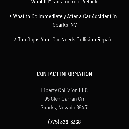
What It Means for Your Vehicle
What to Do Immediately After a Car Accident in
Sparks, NV
Top Signs Your Car Needs Collision Repair
CONTACT INFORMATION
Liberty Collision LLC
95 Glen Carran Cir
Sparks, Nevada 89431
(775) 329-3368