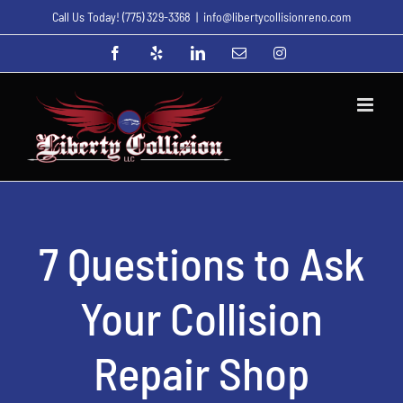
Skip
Call Us Today!
(775) 329-3368
|
info@libertycollisionreno.com
to
Facebook
Yelp
LinkedIn
Email
Instagram
content
7 Questions to Ask
Your Collision
Repair Shop