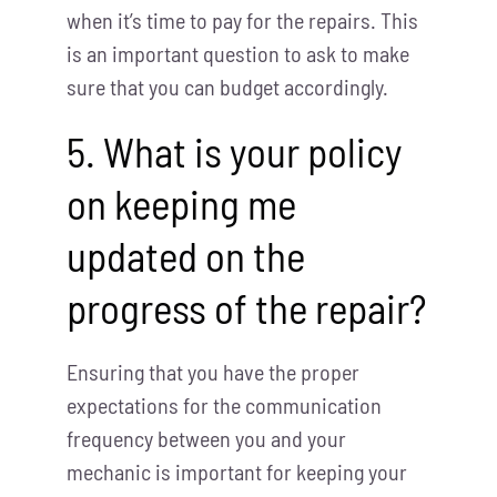
when it’s time to pay for the repairs. This
is an important question to ask to make
sure that you can budget accordingly.
5. What is your policy
on keeping me
updated on the
progress of the repair?
Ensuring that you have the proper
expectations for the communication
frequency between you and your
mechanic is important for keeping your