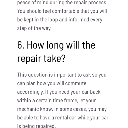
peace of mind during the repair process.
You should feel comfortable that you will
be kept in the loop and informed every
step of the way.
6. How long will the
repair take?
This question is important to ask so you
can plan how you will commute
accordingly. If you need your car back
within a certain time frame, let your
mechanic know. In some cases, you may
be able to have a rental car while your car
is being repaired.