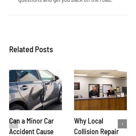
Related Posts
Can a Minor Car
Why Local
Accident Cause
Collision Repair