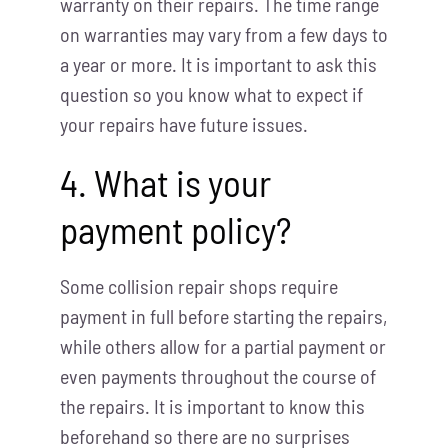
warranty on their repairs. The time range
on warranties may vary from a few days to
a year or more. It is important to ask this
question so you know what to expect if
your repairs have future issues.
4. What is your
payment policy?
Some collision repair shops require
payment in full before starting the repairs,
while others allow for a partial payment or
even payments throughout the course of
the repairs. It is important to know this
beforehand so there are no surprises