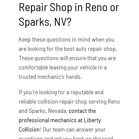
Repair Shop in Reno or
Sparks, NV?
Keep these questions in mind when you
are looking for the best auto repair shop.
These questions will ensure that you are
comfortable leaving your vehicle in a
trusted mechanic’s hands.
If you’re looking for a reputable and
reliable collision repair shop serving Reno
and Sparks, Nevada,
contact the
professional mechanics at Liberty
Collision
! Our team can answer your
questions and get you back on the road.