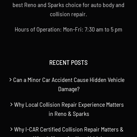
best Reno and Sparks choice for auto body and
collision repair.
Hours of Operation: Mon-Fri: 7:30 am to 5 pm
RECENT POSTS
Can a Minor Car Accident Cause Hidden Vehicle
Damage?
Why Local Collision Repair Experience Matters
in Reno & Sparks
Why I-CAR Certified Collision Repair Matters &