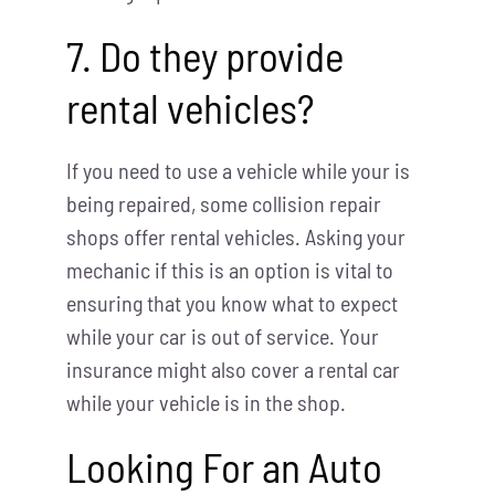
7. Do they provide
rental vehicles?
If you need to use a vehicle while your is
being repaired, some collision repair
shops offer rental vehicles. Asking your
mechanic if this is an option is vital to
ensuring that you know what to expect
while your car is out of service. Your
insurance might also cover a rental car
while your vehicle is in the shop.
Looking For an Auto