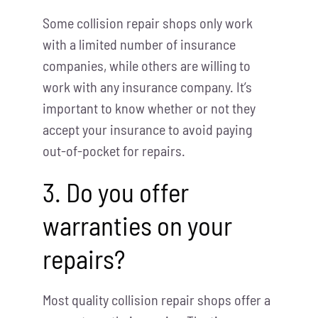
Some collision repair shops only work
with a limited number of insurance
companies, while others are willing to
work with any insurance company. It’s
important to know whether or not they
accept your insurance to avoid paying
out-of-pocket for repairs.
3. Do you offer
warranties on your
repairs?
Most quality collision repair shops offer a