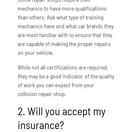
mechanics to have more qualifications
than others. Ask what type of training
mechanics have and what car brands they
are most familiar with to ensure that they
are capable of making the proper repairs
on your vehicle.
While not all certifications are required,
they may be a good indicator of the quality
of work you can expect from your
collision repair shop.
2. Will you accept my
insurance?