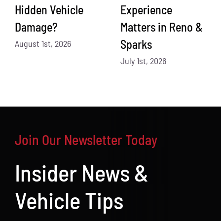
Hidden Vehicle
Experience
Damage?
Matters in Reno &
Sparks
August 1st, 2026
July 1st, 2026
Join Our Newsletter Today
Insider News &
Vehicle Tips