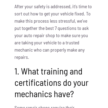
After your safety is addressed, it’s time to
sort out how to get your vehicle fixed. To
make this process less stressful, we’ve
put together the best 7 questions to ask
your auto repair shop to make sure you
are taking your vehicle to a trusted
mechanic who can properly make any
repairs.
1. What training and
certifications do your
mechanics have?
Some repair shops require their