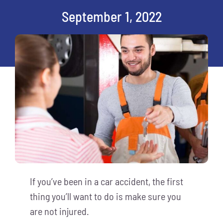
September 1, 2022
If you’ve been in a car accident, the first
thing you’ll want to do is make sure you
are not injured.