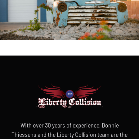
With over 30 years of experience, Donnie
Thiessens and the Liberty Collision team are the