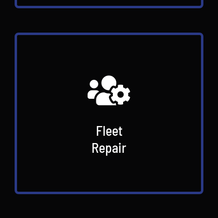
Fleet
Repair