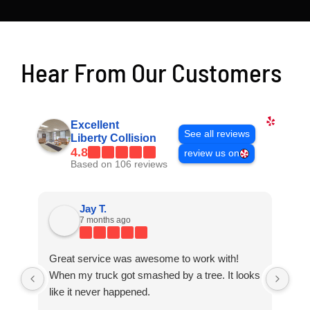
Hear From Our Customers
Excellent
See all reviews
Liberty Collision
4.8
review us on
Based on 106 reviews
Jay T.
7 months ago
Great service was awesome to work with!
Gre
When my truck got smashed by a tree. It looks
Whe
like it never happened.
lik