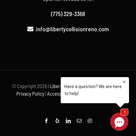
(775) 329-3368
info@libertycollisionreno.com
© Copyright
2026 |
Liberty Collision
| All Rights Reserved |
Privacy Policy
|
Accessibility Statement
| Powered by
Unravel
Facebook
Yelp
LinkedIn
Email
Instagram