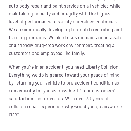
auto body repair and paint service on all vehicles while
maintaining honesty and integrity with the highest
level of performance to satisfy our valued customers.
We are continually developing top-notch recruiting and
training programs. We also focus on maintaining a safe
and friendly drug-free work environment, treating all
customers and employees like family.
When you’re in an accident, you need Liberty Collision.
Everything we do is geared toward your peace of mind
by returning your vehicle to pre-accident condition as
conveniently for you as possible. It’s our customers’
satisfaction that drives us. With over 30 years of
collision repair experience, why would you go anywhere
else?