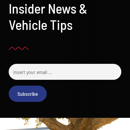
Insider News &
Vehicle Tips