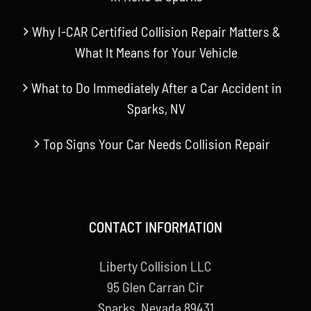
Why I-CAR Certified Collision Repair Matters &
What It Means for Your Vehicle
What to Do Immediately After a Car Accident in
Sparks, NV
Top Signs Your Car Needs Collision Repair
CONTACT INFORMATION
Liberty Collision LLC
95 Glen Carran Cir
Sparks, Nevada 89431