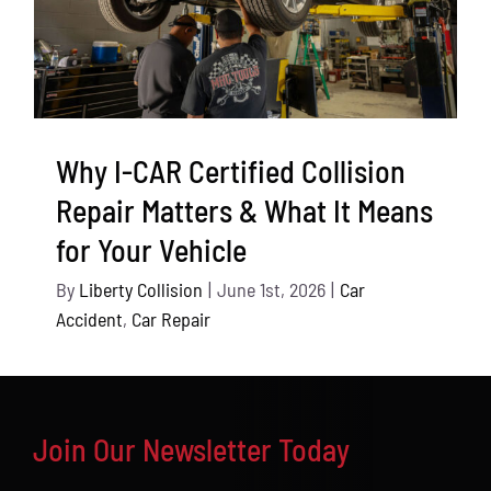
Why I-CAR Certified Collision
Repair Matters & What It Means
for Your Vehicle
By
Liberty Collision
|
June 1st, 2026
|
Car
Accident
,
Car Repair
Join Our Newsletter Today