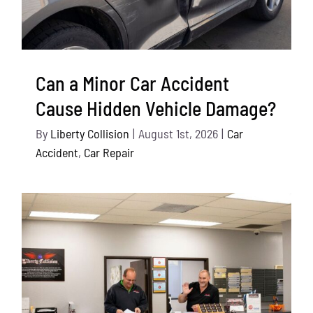
Can a Minor Car Accident
Cause Hidden Vehicle Damage?
By
Liberty Collision
|
August 1st, 2026
|
Car
Accident
,
Car Repair