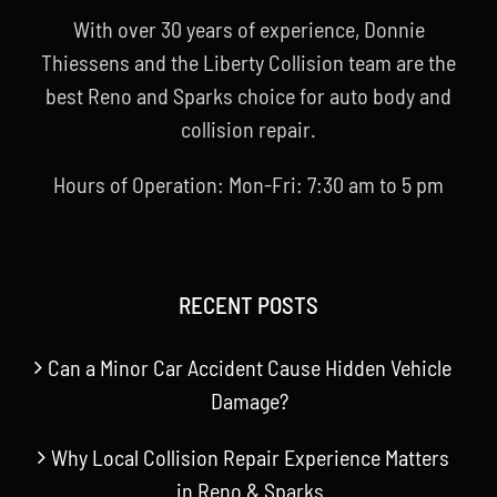
With over 30 years of experience, Donnie
Thiessens and the Liberty Collision team are the
best Reno and Sparks choice for auto body and
collision repair.
Hours of Operation: Mon-Fri: 7:30 am to 5 pm
RECENT POSTS
Can a Minor Car Accident Cause Hidden Vehicle
Damage?
Why Local Collision Repair Experience Matters
in Reno & Sparks