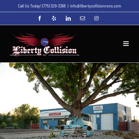
Skip
Call Us Today!
(775) 329-3368
|
info@libertycollisionreno.com
to
Facebook
Yelp
LinkedIn
Email
Instagram
content