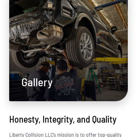
Gallery
Honesty, Integrity, and Quality
Liberty Collision LLC’s mission is to offer top-quality