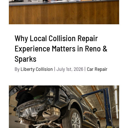
Why Local Collision Repair
Experience Matters in Reno &
Sparks
By
Liberty Collision
|
July 1st, 2026
|
Car Repair