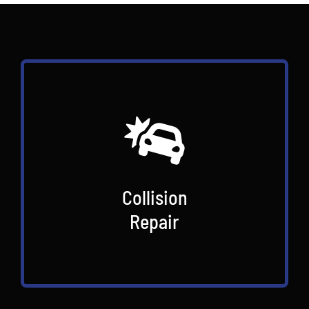
Collision
Repair