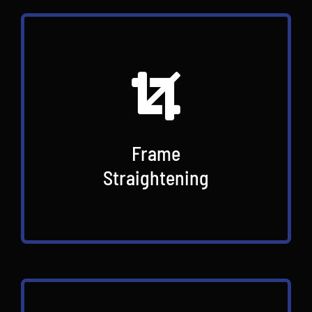
Frame
Straightening