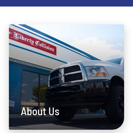
About Us