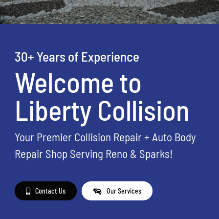
30+ Years of Experience
Welcome to
Liberty Collision
Your Premier Collision Repair + Auto Body
Repair Shop Serving Reno & Sparks!
Contact Us
Our Services