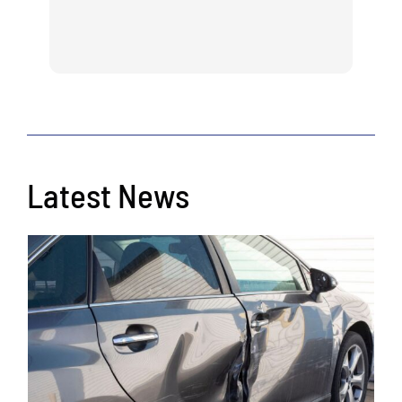
Latest News