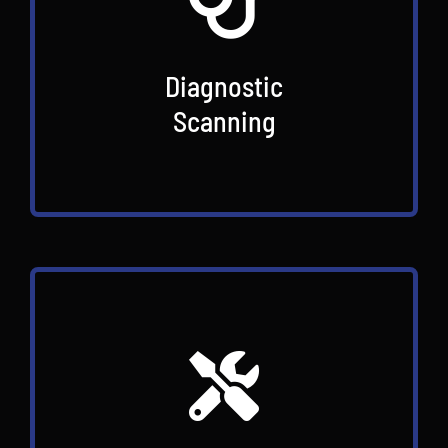
Diagnostic
Scanning