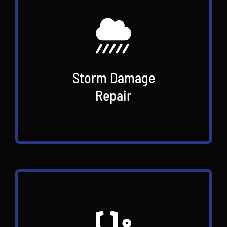
Storm Damage
Repair