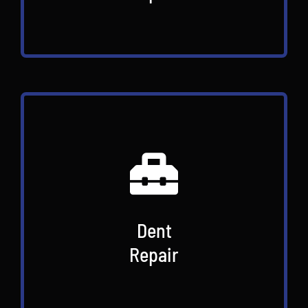
Dent
Repair