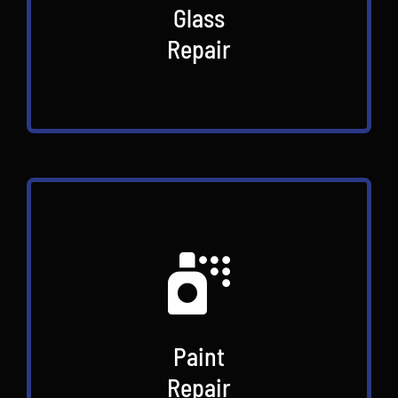
Glass
Repair
Paint
Repair