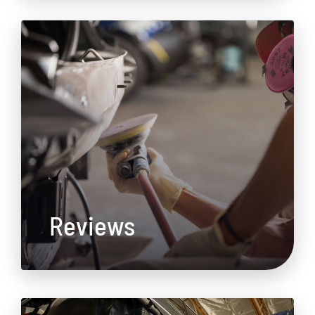
Reviews