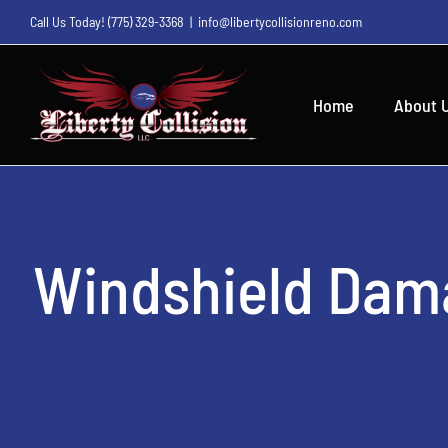
Skip
Call Us Today!
(775) 329-3368
|
info@libertycollisionreno.com
to
content
Home
About 
Windshield Dam