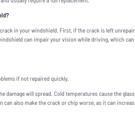
eld?
rack in your windshield. First, if the crack is left unrepai
windshield can impair your vision while driving, which can 
oblems if not repaired quickly.
he damage will spread. Cold temperatures
cause the glass 
 can also make the crack or chip worse, as it can increas