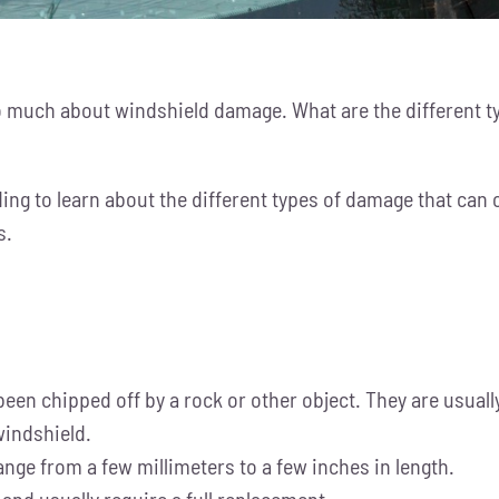
oo much about windshield damage. What are the different t
ing to learn about the different types of damage that can o
s.
been chipped off by a rock or other object. They are usual
 windshield.
ange from a few millimeters to a few inches in length.
and usually require a full replacement.