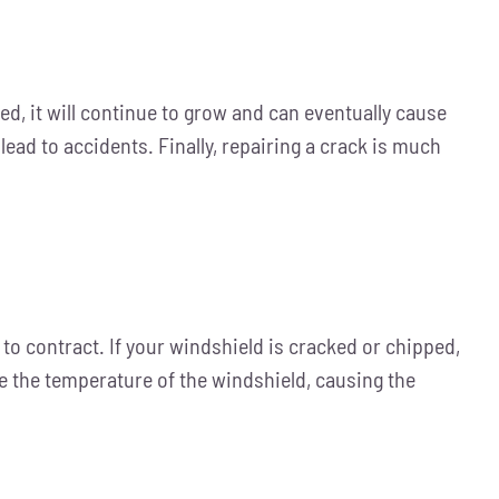
red, it will continue to grow and can eventually cause
lead to accidents. Finally, repairing a crack is much
to contract. If your windshield is cracked or chipped,
e the temperature of the windshield, causing the