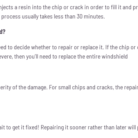
ects a resin into the chip or crack in order to fill it and 
e process usually takes less than 30 minutes.
ed?
ed to decide whether to repair or replace it. If the chip or 
vere, then you’ll need to replace the entire windshield
rity of the damage. For small chips and cracks, the repair 
ait to get it fixed! Repairing it sooner rather than later w