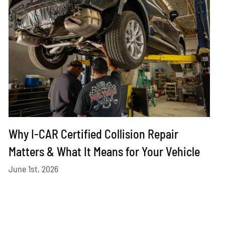
Why I-CAR Certified Collision Repair
Matters & What It Means for Your Vehicle
June 1st, 2026