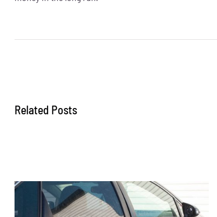
Related Posts