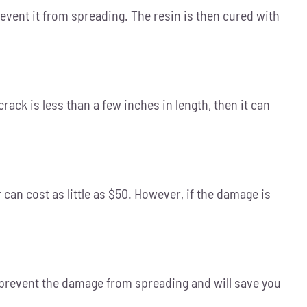
prevent it from spreading. The resin is then cured with
crack is less than a few inches in length, then it can
can cost as little as $50. However, if the damage is
ill prevent the damage from spreading and will save you