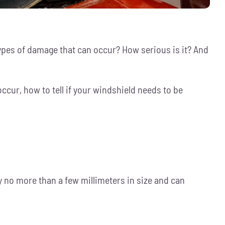
ypes of damage that can occur? How serious is it? And
ccur, how to tell if your windshield needs to be
ly no more than a few millimeters in size and can