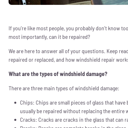
If you’re like most people, you probably don’t know t
most importantly, can it be repaired?
We are here to answer all of your questions. Keep read
repaired or replaced, and how windshield repair work
What are the types of windshield damage?
There are three main types of windshield damage:
Chips: Chips are small pieces of glass that have 
usually be repaired without replacing the entire
Cracks: Cracks are cracks in the glass that can r
Breaks: Breaks are complete breaks in the glass, 