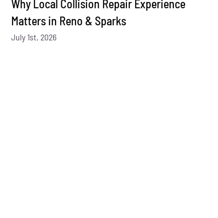
Why Local Collision Repair Experience
Matters in Reno & Sparks
July 1st, 2026