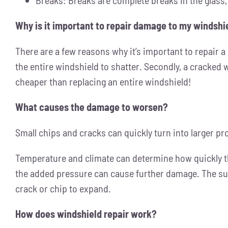
Why is it important to repair damage to my windshi
There are a few reasons why it’s important to repair a c
the entire windshield to shatter. Secondly, a cracked 
cheaper than replacing an entire windshield!
What causes the damage to worsen?
Small chips and cracks can quickly turn into larger pr
Temperature and climate can determine how quickly t
the added pressure can cause further damage. The sun
crack or chip to expand.
How does windshield repair work?