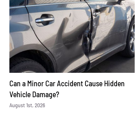
Can a Minor Car Accident Cause Hidden
Vehicle Damage?
August 1st, 2026