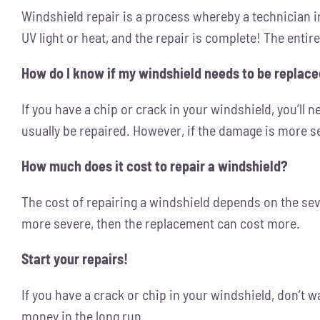
Windshield repair is a process whereby a technician inj
UV light or heat, and the repair is complete! The entir
How do I know if my windshield needs to be replac
If you have a chip or crack in your windshield, you’ll ne
usually be repaired. However, if the damage is more se
How much does it cost to repair a windshield?
The cost of repairing a windshield depends on the seve
more severe, then the replacement can cost more.
Start your repairs!
If you have a crack or chip in your windshield, don’t w
money in the long run.