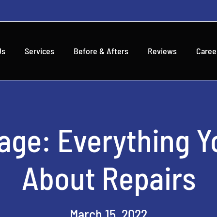
Us
Services
Before & Afters
Reviews
Caree
age: Everything Y
About Repairs
March 15, 2022