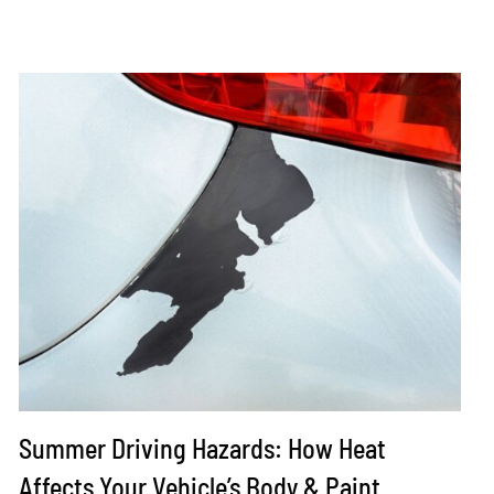
Summer Driving Hazards: How Heat
Affects Your Vehicle’s Body & Paint