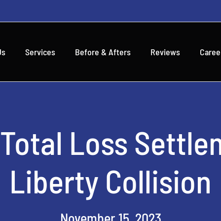
Us
Services
Before & Afters
Reviews
Caree
 Total Loss Settle
Liberty Collision
November 15, 2023