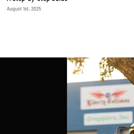
August 1st, 2025