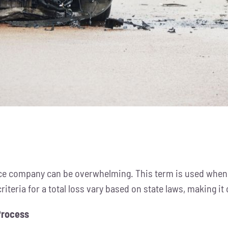
ance company can be overwhelming. This term is used when 
riteria for a total loss vary based on state laws, making it
Process