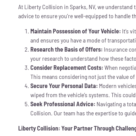
At Liberty Collision in Sparks, NV, we understand t
advice to ensure you’re well-equipped to handle t
Maintain Possession of Your Vehicle:
It’s v
and ensures you have a mode of transportati
Research the Basis of Offers:
Insurance comp
your research to understand how these factors
Consider Replacement Costs:
When negotiat
This means considering not just the value of 
Secure Your Personal Data:
Modern vehicles 
wiped from the vehicle’s systems. This could
Seek Professional Advice:
Navigating a tota
Collision. Our team has the expertise to guid
Liberty Collision: Your Partner Through Challe