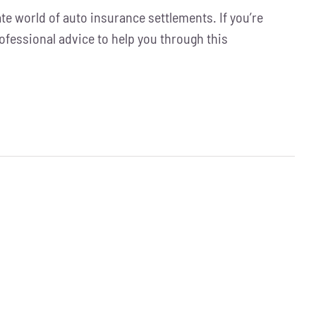
ate world of auto insurance settlements. If you’re
rofessional advice to help you through this