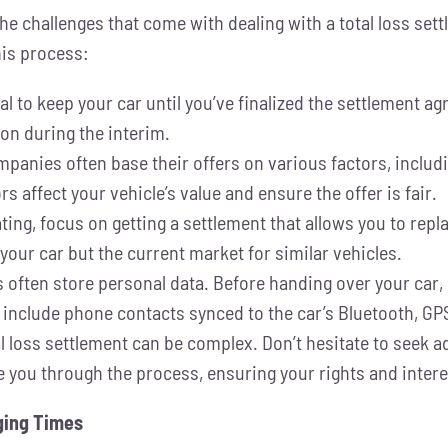
he challenges that come with dealing with a total loss set
his process:
ital to keep your car until you’ve finalized the settlement 
on during the interim.
anies often base their offers on various factors, includi
 affect your vehicle’s value and ensure the offer is fair.
ing, focus on getting a settlement that allows you to rep
your car but the current market for similar vehicles.
often store personal data. Before handing over your car,
 include phone contacts synced to the car’s Bluetooth, GP
l loss settlement can be complex. Don’t hesitate to seek ad
e you through the process, ensuring your rights and intere
nging Times