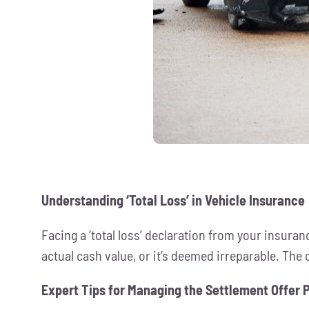
Understanding ‘Total Loss’ in Vehicle Insurance
Facing a ‘total loss’ declaration from your insur
actual cash value, or it’s deemed irreparable. The c
Expert Tips for Managing the Settlement Offer 