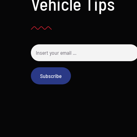
Vehicle Tips