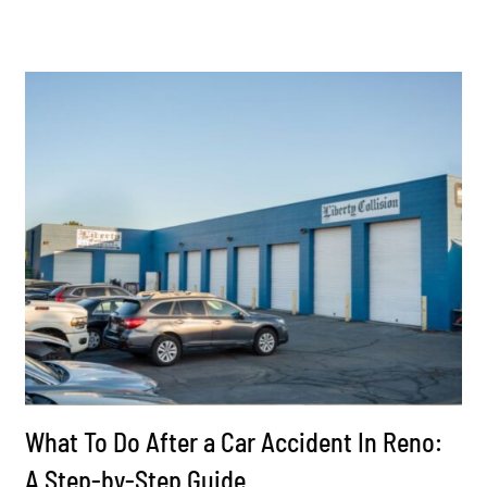
What To Do After a Car Accident In Reno:
A Step-by-Step Guide