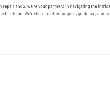
ion repair shop; we’re your partners in navigating the intric
ome talk to us. We’re here to offer support, guidance, and p