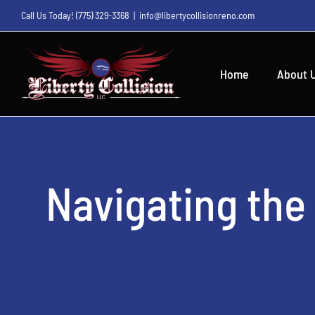
Skip
Call Us Today!
(775) 329-3368
|
info@libertycollisionreno.com
to
content
Home
About 
Navigating the