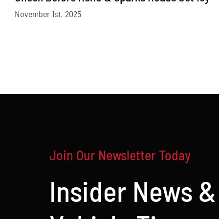
November 1st, 2025
Join Our Newsletter Today
Insider News &