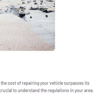
the cost of repairing your vehicle surpasses its
 crucial to understand the regulations in your area.