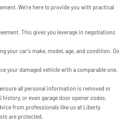
tlement. We’re here to provide you with practical
agreement. This gives you leverage in negotiations
ng your car’s make, model, age, and condition. Do
lace your damaged vehicle with a comparable one.
 ensure all personal information is removed or
S history, or even garage door opener codes.
vice from professionals like us at Liberty
sts are protected.