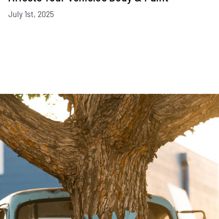
July 1st, 2025