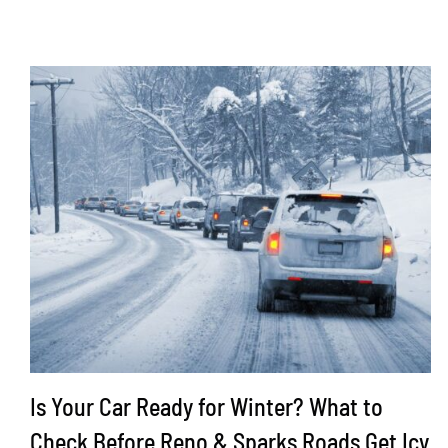
Is Your Car Ready for Winter? What to
Check Before Reno & Sparks Roads Get Icy