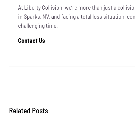
At Liberty Collision, we’re more than just a collis
in Sparks, NV, and facing a total loss situation, c
challenging time.
Contact Us
Related Posts