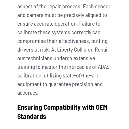
aspect of the repair process. Each sensor
and camera must be precisely aligned to
ensure accurate operation. Failure to
calibrate these systems correctly can
compromise their effectiveness, putting
drivers at risk. At Liberty Collision Repair,
our technicians undergo extensive
training to master the intricacies of ADAS
calibration, utilizing state-of-the-art
equipment to guarantee precision and
accuracy.
Ensuring Compatibility with OEM
Standards