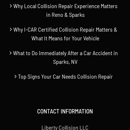
Why Local Collision Repair Experience Matters
in Reno & Sparks
Why I-CAR Certified Collision Repair Matters &
What It Means for Your Vehicle
What to Do Immediately After a Car Accident in
Sparks, NV
Top Signs Your Car Needs Collision Repair
CONTACT INFORMATION
Liberty Collision LLC