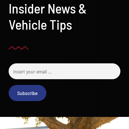
Insider News &
Vehicle Tips