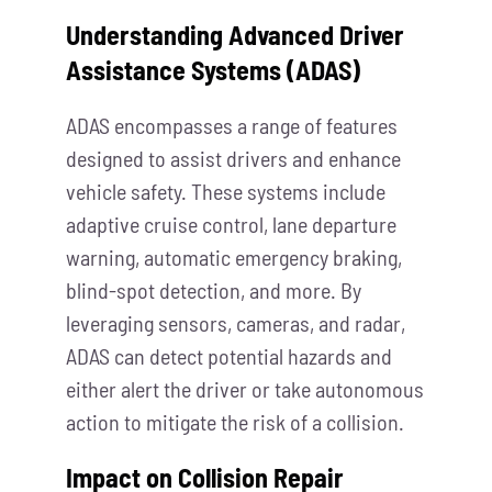
Understanding Advanced Driver
Assistance Systems (ADAS)
ADAS encompasses a range of features
designed to assist drivers and enhance
vehicle safety. These systems include
adaptive cruise control, lane departure
warning, automatic emergency braking,
blind-spot detection, and more. By
leveraging sensors, cameras, and radar,
ADAS can detect potential hazards and
either alert the driver or take autonomous
action to mitigate the risk of a collision.
Impact on Collision Repair