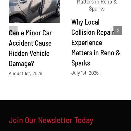
Why Local
Collision Repair
Can a Minor Car
Experience
Accident Cause
Matters in Reno &
Hidden Vehicle
Sparks
Damage?
July 1st, 2026
August 1st, 2026
Join Our Newsletter Today