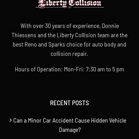
With over 30 years of experience, Donnie
Thiessens and the Liberty Collision team are the
best Reno and Sparks choice for auto body and
collision repair.
Hours of Operation: Mon-Fri: 7:30 am to 5 pm
RECENT POSTS
Can a Minor Car Accident Cause Hidden Vehicle
Damage?