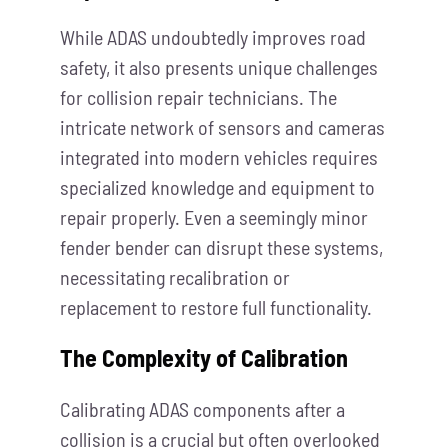
While ADAS undoubtedly improves road
safety, it also presents unique challenges
for collision repair technicians. The
intricate network of sensors and cameras
integrated into modern vehicles requires
specialized knowledge and equipment to
repair properly. Even a seemingly minor
fender bender can disrupt these systems,
necessitating recalibration or
replacement to restore full functionality.
The Complexity of Calibration
Calibrating ADAS components after a
collision is a crucial but often overlooked