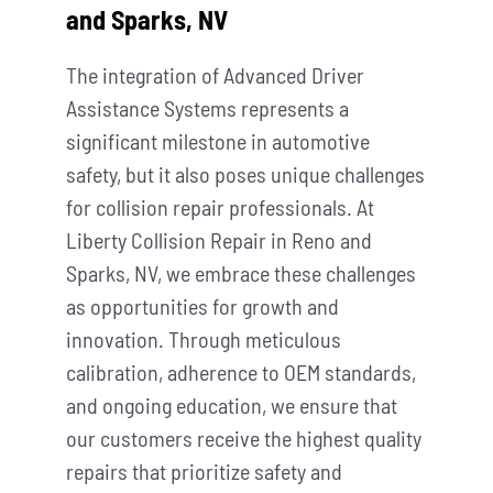
and Sparks, NV
The integration of Advanced Driver
Assistance Systems represents a
significant milestone in automotive
safety, but it also poses unique challenges
for collision repair professionals. At
Liberty Collision Repair in Reno and
Sparks, NV, we embrace these challenges
as opportunities for growth and
innovation. Through meticulous
calibration, adherence to OEM standards,
and ongoing education, we ensure that
our customers receive the highest quality
repairs that prioritize safety and