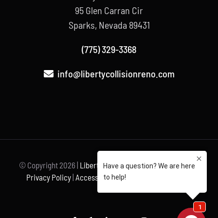
95 Glen Carran Cir
Sparks, Nevada 89431
(775) 329-3368
info@libertycollisionreno.com
© Copyright
2026 |
Liberty Collision
| All Rights Reserved |
Privacy Policy
|
Accessibility Statement
| Powered by
Unravel