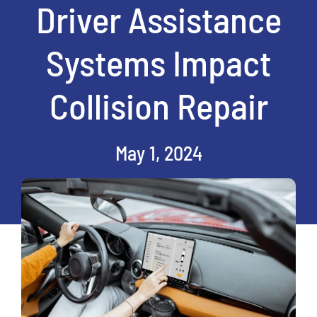
Driver Assistance
Systems Impact
Collision Repair
May 1, 2024