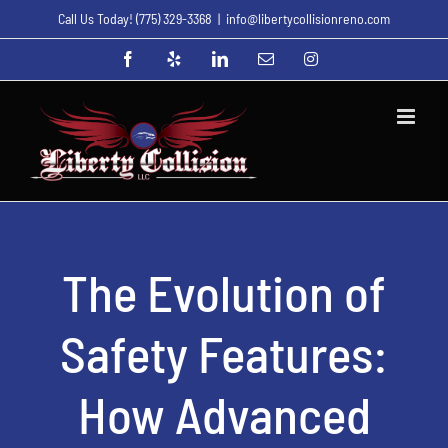
Skip
Call Us Today!
(775) 329-3368
|
info@libertycollisionreno.com
to
Facebook
Yelp
LinkedIn
Email
Instagram
content
The Evolution of
Safety Features:
How Advanced