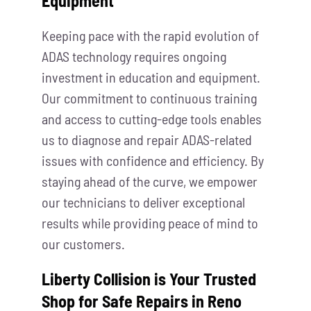
Equipment
Keeping pace with the rapid evolution of
ADAS technology requires ongoing
investment in education and equipment.
Our commitment to continuous training
and access to cutting-edge tools enables
us to diagnose and repair ADAS-related
issues with confidence and efficiency. By
staying ahead of the curve, we empower
our technicians to deliver exceptional
results while providing peace of mind to
our customers.
Liberty Collision is Your Trusted
Shop for Safe Repairs in Reno