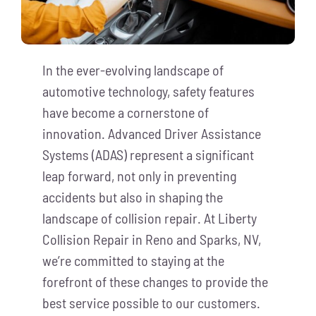
In the ever-evolving landscape of
automotive technology, safety features
have become a cornerstone of
innovation. Advanced Driver Assistance
Systems (ADAS) represent a significant
leap forward, not only in preventing
accidents but also in shaping the
landscape of collision repair. At Liberty
Collision Repair in Reno and Sparks, NV,
we’re committed to staying at the
forefront of these changes to provide the
best service possible to our customers.