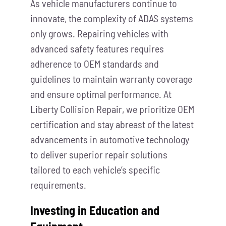
As vehicle manufacturers continue to
innovate, the complexity of ADAS systems
only grows. Repairing vehicles with
advanced safety features requires
adherence to OEM standards and
guidelines to maintain warranty coverage
and ensure optimal performance. At
Liberty Collision Repair, we prioritize OEM
certification and stay abreast of the latest
advancements in automotive technology
to deliver superior repair solutions
tailored to each vehicle’s specific
requirements.
Investing in Education and