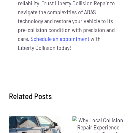
reliability. Trust Liberty Collision Repair to
navigate the complexities of ADAS
technology and restore your vehicle to its
pre-collision condition with precision and
care
.
Schedule an appointment
with
Liberty Collision today!
Related Posts