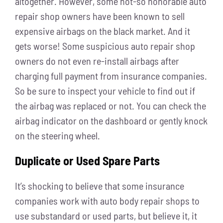
altogether. However, some not-so honorable auto
repair shop owners have been known to sell
expensive airbags on the black market. And it
gets worse! Some suspicious auto repair shop
owners do not even re-install airbags after
charging full payment from insurance companies.
So be sure to inspect your vehicle to find out if
the airbag was replaced or not. You can check the
airbag indicator on the dashboard or gently knock
on the steering wheel.
Duplicate or Used Spare Parts
It’s shocking to believe that some insurance
companies work with auto body repair shops to
use substandard or used parts, but believe it, it