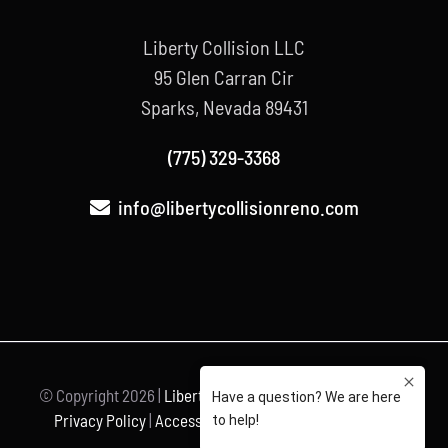
Liberty Collision LLC
95 Glen Carran Cir
Sparks, Nevada 89431
(775) 329-3368
info@libertycollisionreno.com
© Copyright
2026 |
Liberty Collision
| All Rights Reserved |
Privacy Policy
|
Accessibility Statement
| Powered by
Unravel