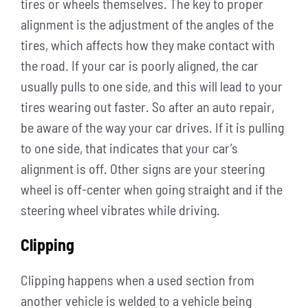
tires or wheels themselves. The key to proper
alignment is the adjustment of the angles of the
tires, which affects how they make contact with
the road. If your car is poorly aligned, the car
usually pulls to one side, and this will lead to your
tires wearing out faster. So after an auto repair,
be aware of the way your car drives. If it is pulling
to one side, that indicates that your car’s
alignment is off. Other signs are your steering
wheel is off-center when going straight and if the
steering wheel vibrates while driving.
Clipping
Clipping happens when a used section from
another vehicle is welded to a vehicle being