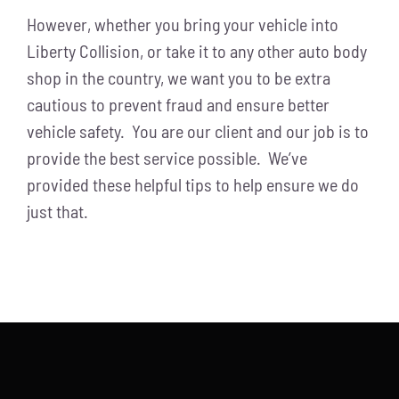
However, whether you bring your vehicle into
Liberty Collision, or take it to any other auto body
shop in the country, we want you to be extra
cautious to prevent fraud and ensure better
vehicle safety. You are our client and our job is to
provide the best service possible. We’ve
provided these helpful tips to help ensure we do
just that.