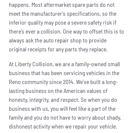
happens. Most aftermarket spare parts do not
meet the manufacturer’s specifications, so the
inferior quality may pose a severe safety risk if
there’s ever a collision. One way to offset this is to
always ask the auto repair shop to provide
original receipts for any parts they replace.
At Liberty Collision, we are a family-owned small
business that has been servicing vehicles in the
Reno community since 2014. We’ve built a long-
lasting business on the American values of
honesty, integrity, and respect. So when you do
business with us, you will feel like a part of the
family and you do not have to worry about shady,
dishonest activity when we repair your vehicle.