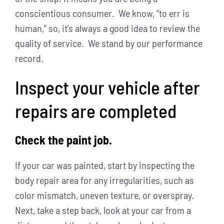
conscientious consumer. We know, “to err is
human,” so, it’s always a good idea to review the
quality of service. We stand by our performance
record.
Inspect your vehicle after
repairs are completed
Check the paint job.
If your car was painted, start by inspecting the
body repair area for any irregularities, such as
color mismatch, uneven texture, or overspray.
Next, take a step back, look at your car from a