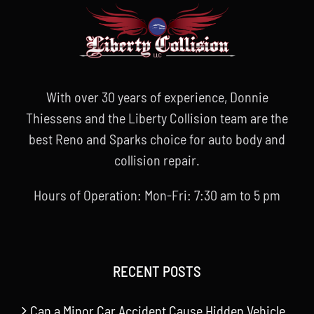
With over 30 years of experience, Donnie
Thiessens and the Liberty Collision team are the
best Reno and Sparks choice for auto body and
collision repair.
Hours of Operation: Mon-Fri: 7:30 am to 5 pm
RECENT POSTS
Can a Minor Car Accident Cause Hidden Vehicle