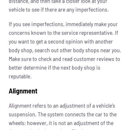
distance, and then take a closer look at your
vehicle to see if there are any imperfections.
If you see imperfections, immediately make your
concerns known to the service representative. If
you want to get a second opinion with another
body shop, search out other body shops near you.
Make sure to check and read customer reviews to
better determine if the next body shop is
reputable.
Alignment
Alignment refers to an adjustment of a vehicle’s
suspension. The system connects the car to the
wheels; however, it is not an adjustment of the