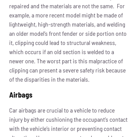
repaired and the materials are not the same. For
example, a more recent model might be made of
lightweight, high-strength materials, and welding
an older model’s front fender or side portion onto
it, clipping could lead to structural weakness,
which occurs if an old section is welded to a
newer one. The worst part is this malpractice of
clipping can present a severe safety risk because
of the disparities in the materials.
Airbags
Car airbags are crucial to a vehicle to reduce
injury by either cushioning the occupant’s contact
with the vehicle’s interior or preventing contact