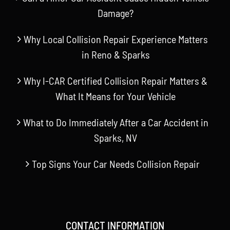
Damage?
Why Local Collision Repair Experience Matters
in Reno & Sparks
Why I-CAR Certified Collision Repair Matters &
What It Means for Your Vehicle
What to Do Immediately After a Car Accident in
Sparks, NV
Top Signs Your Car Needs Collision Repair
CONTACT INFORMATION