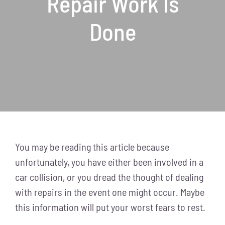
Repair Work Is
Done
You may be reading this article because
unfortunately, you have either been involved in a
car collision, or you dread the thought of dealing
with repairs in the event one might occur. Maybe
this information will put your worst fears to rest.