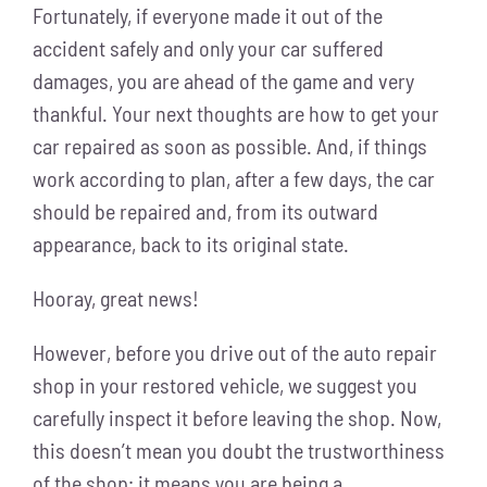
Fortunately, if everyone made it out of the
accident safely and only your car suffered
damages, you are ahead of the game and very
thankful. Your next thoughts are how to get your
car repaired as soon as possible. And, if things
work according to plan, after a few days, the car
should be repaired and, from its outward
appearance, back to its original state.
Hooray, great news!
However, before you drive out of the auto repair
shop in your restored vehicle, we suggest you
carefully inspect it before leaving the shop. Now,
this doesn’t mean you doubt the trustworthiness
of the shop; it means you are being a