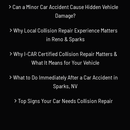
Can a Minor Car Accident Cause Hidden Vehicle
Damage?
Why Local Collision Repair Experience Matters
in Reno & Sparks
Why I-CAR Certified Collision Repair Matters &
What It Means for Your Vehicle
What to Do Immediately After a Car Accident in
Sparks, NV
Top Signs Your Car Needs Collision Repair