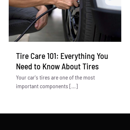
Tire Care 101: Everything You
Need to Know About Tires
Your car's tires are one of the most
important components [...]