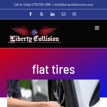
Skip
Call Us Today!
(775) 329-3368
|
info@libertycollisionreno.com
to
Facebook
Yelp
LinkedIn
Email
Instagram
content
flat tires