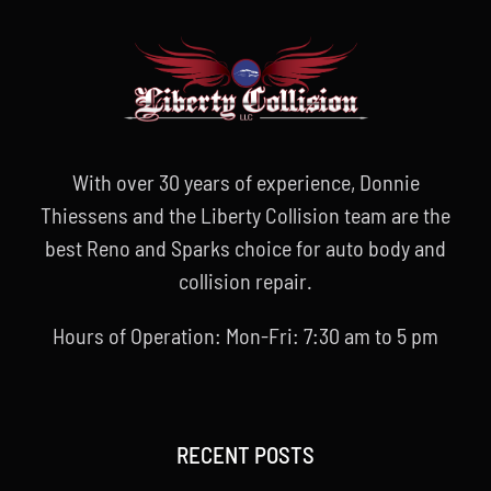
With over 30 years of experience, Donnie
Thiessens and the Liberty Collision team are the
best Reno and Sparks choice for auto body and
collision repair.
Hours of Operation: Mon-Fri: 7:30 am to 5 pm
RECENT POSTS