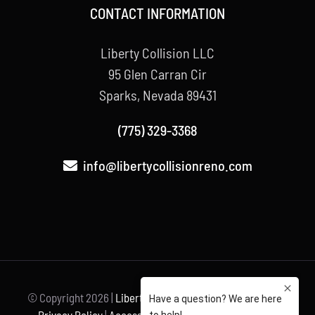
CONTACT INFORMATION
Liberty Collision LLC
95 Glen Carran Cir
Sparks, Nevada 89431
(775) 329-3368
info@libertycollisionreno.com
© Copyright
2026 |
Liberty Collision
| All Rights Reserved |