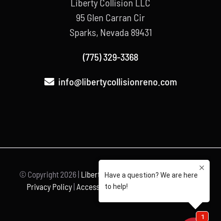
Liberty Collision LLC
95 Glen Carran Cir
Sparks, Nevada 89431
(775) 329-3368
info@libertycollisionreno.com
© Copyright
2026 |
Liberty Collision
| All Rights Reserved |
Privacy Policy
|
Accessibility Statement
| Powered by
Unravel