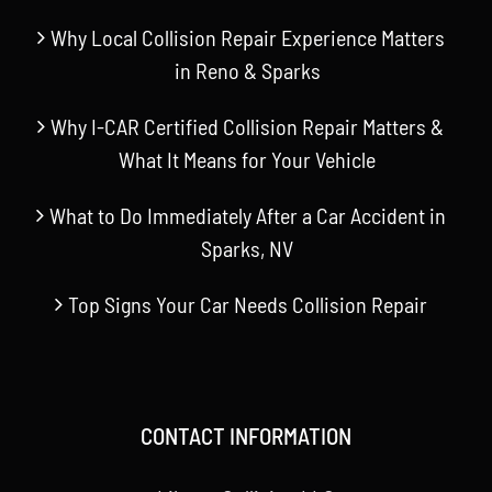
Why Local Collision Repair Experience Matters
in Reno & Sparks
Why I-CAR Certified Collision Repair Matters &
What It Means for Your Vehicle
What to Do Immediately After a Car Accident in
Sparks, NV
Top Signs Your Car Needs Collision Repair
CONTACT INFORMATION