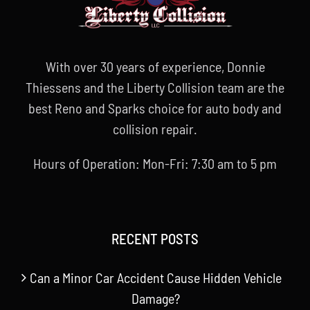
With over 30 years of experience, Donnie
Thiessens and the Liberty Collision team are the
best Reno and Sparks choice for auto body and
collision repair.
Hours of Operation: Mon-Fri: 7:30 am to 5 pm
RECENT POSTS
Can a Minor Car Accident Cause Hidden Vehicle
Damage?