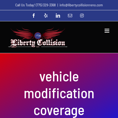
Skip
Call Us Today!
(775) 329-3368
|
info@libertycollisionreno.com
to
Facebook
Yelp
LinkedIn
Email
Instagram
content
vehicle
modification
coverage