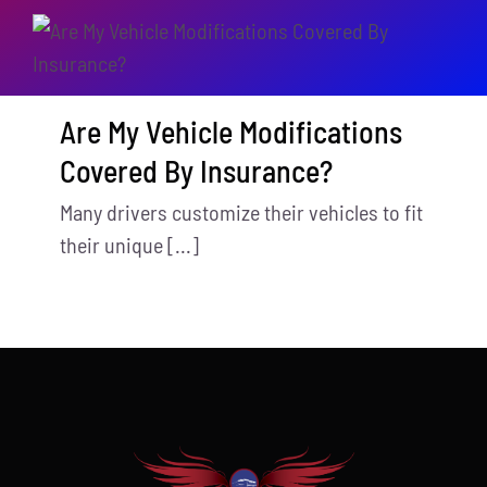
Are My Vehicle Modifications
Covered By Insurance?
Many drivers customize their vehicles to fit
their unique [...]