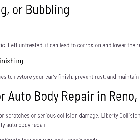
ng, or Bubbling
c. Left untreated, it can lead to corrosion and lower the r
inishing
s to restore your car’s finish, prevent rust, and maintain 
for Auto Body Repair in Reno,
or scratches or serious collision damage. Liberty Collisi
ity auto body repair.
estimate for your auto body repair needs.