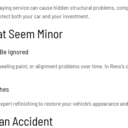
laying service can cause hidden structural problems, comp
otect both your car and your investment.
hat Seem Minor
 Be Ignored
peeling paint, or alignment problems over time. In Reno’s
ches
 expert refinishing to restore your vehicle’s appearance an
 an Accident