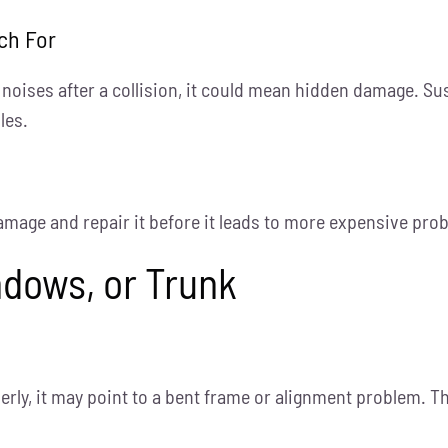
ch For
g noises after a collision, it could mean hidden damage. S
les.
damage and repair it before it leads to more expensive pro
ndows, or Trunk
erly, it may point to a bent frame or alignment problem. T