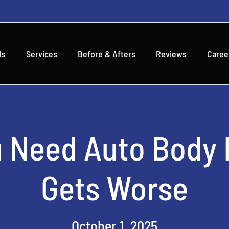
Us
Services
Before & Afters
Reviews
Caree
u Need Auto Body R
Gets Worse
October 1, 2025