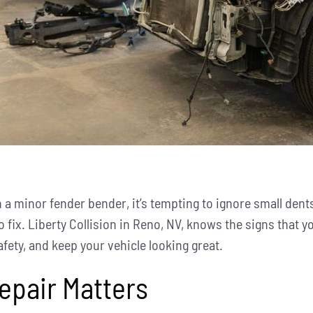
a minor fender bender, it’s tempting to ignore small dents
 fix. Liberty Collision in Reno, NV, knows the signs that
fety, and keep your vehicle looking great.
epair Matters