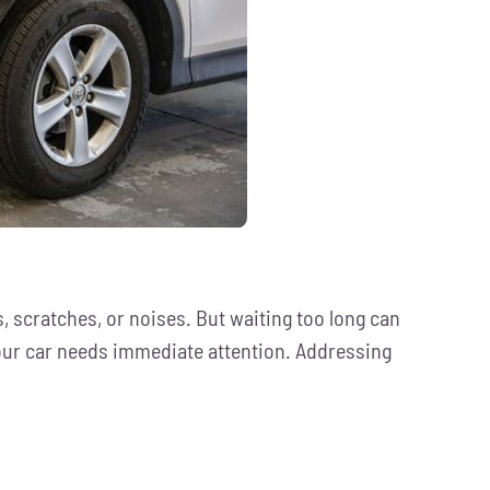
, scratches, or noises. But waiting too long can
 your car needs immediate attention. Addressing