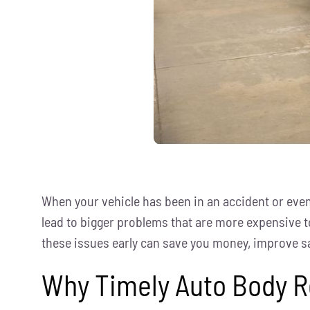
When your vehicle has been in an accident or even 
lead to bigger problems that are more expensive to
these issues early can save you money, improve sa
Why Timely Auto Body R