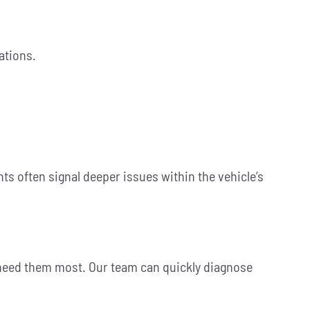
ations.
ts often signal deeper issues within the vehicle’s
u need them most. Our team can quickly diagnose