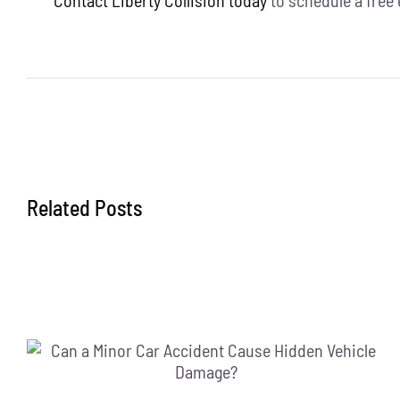
Related Posts