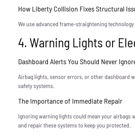
How Liberty Collision Fixes Structural Is
We use advanced frame-straightening technology to
4. Warning Lights or El
Dashboard Alerts You Should Never Ignor
Airbag lights, sensor errors, or other dashboard w
safety systems.
The Importance of Immediate Repair
Ignoring warning lights could mean your airbags w
and repair these systems to keep you protected.