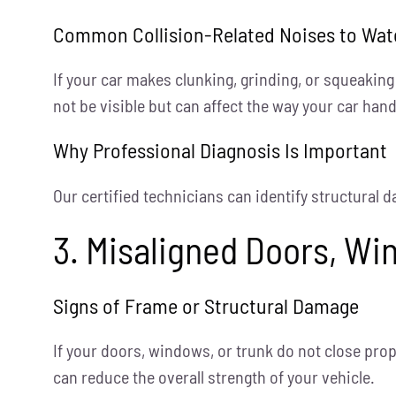
Common Collision-Related Noises to Wat
If your car makes clunking, grinding, or squeakin
not be visible but can affect the way your car hand
Why Professional Diagnosis Is Important
Our certified technicians can identify structural 
3. Misaligned Doors, Wi
Signs of Frame or Structural Damage
If your doors, windows, or trunk do not close prop
can reduce the overall strength of your vehicle.