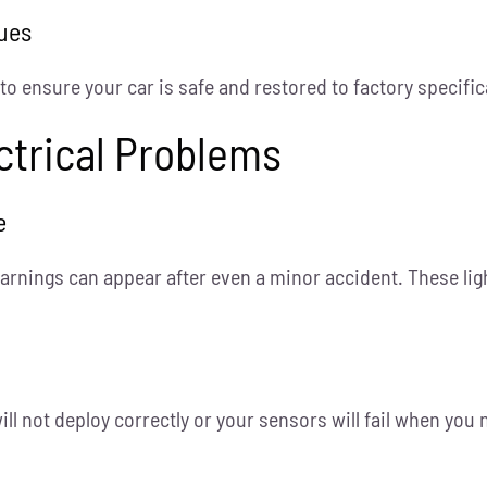
sues
 ensure your car is safe and restored to factory specific
ectrical Problems
e
arnings can appear after even a minor accident. These ligh
ill not deploy correctly or your sensors will fail when yo