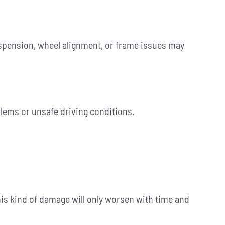
uspension, wheel alignment, or frame issues may
blems or unsafe driving conditions.
his kind of damage will only worsen with time and