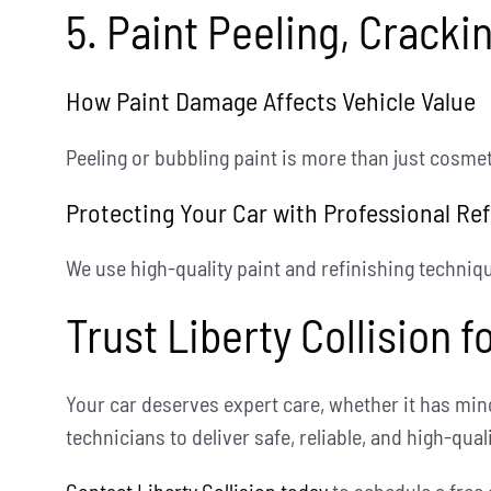
5. Paint Peeling, Cracki
How Paint Damage Affects Vehicle Value
Peeling or bubbling paint is more than just cosmeti
Protecting Your Car with Professional Ref
We use high-quality paint and refinishing technique
Trust Liberty Collision 
Your car deserves expert care, whether it has min
technicians to deliver safe, reliable, and high-qual
Contact Liberty Collision today
to schedule a free 