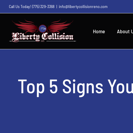
Skip
Call Us Today!
(775) 329-3368
|
info@libertycollisionreno.com
to
content
Home
About 
Top 5 Signs Yo