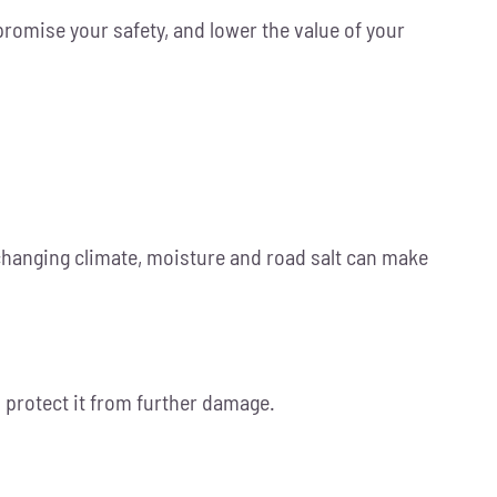
romise your safety, and lower the value of your
 changing climate, moisture and road salt can make
d protect it from further damage.