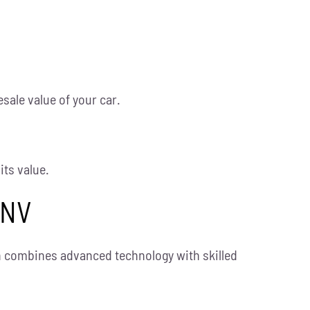
esale value of your car.
its value.
 NV
on combines advanced technology with skilled