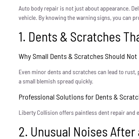
Auto body repair is not just about appearance. De
vehicle. By knowing the warning signs, you can pr
1. Dents & Scratches T
Why Small Dents & Scratches Should Not
Even minor dents and scratches can lead to rust, 
a small blemish spread quickly.
Professional Solutions for Dents & Scrat
Liberty Collision offers paintless dent repair and
2. Unusual Noises After