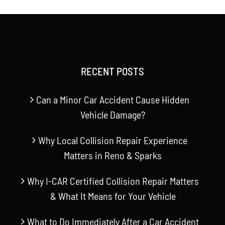
RECENT POSTS
Can a Minor Car Accident Cause Hidden
Vehicle Damage?
Why Local Collision Repair Experience
Matters in Reno & Sparks
Why I-CAR Certified Collision Repair Matters
& What It Means for Your Vehicle
What to Do Immediately After a Car Accident