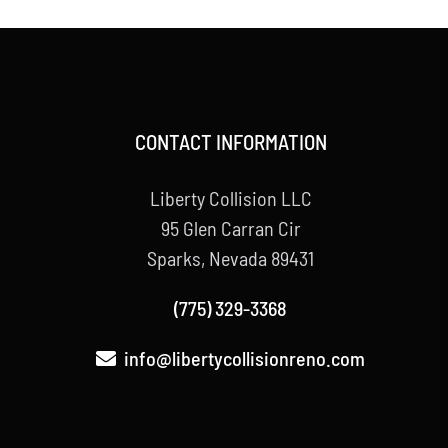
CONTACT INFORMATION
Liberty Collision LLC
95 Glen Carran Cir
Sparks, Nevada 89431
(775) 329-3368
info@libertycollisionreno.com