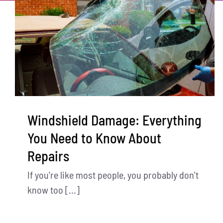
Windshield Damage: Everything
You Need to Know About
Repairs
If you're like most people, you probably don't
know too [...]