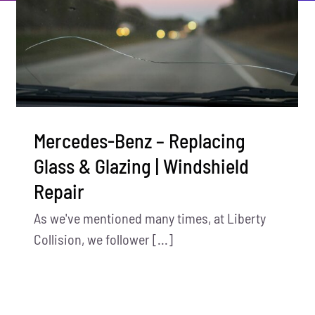
Mercedes-Benz – Replacing
Glass & Glazing | Windshield
Repair
As we've mentioned many times, at Liberty
Collision, we follower [...]