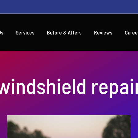
Us
Services
Before & Afters
Reviews
Caree
windshield repai