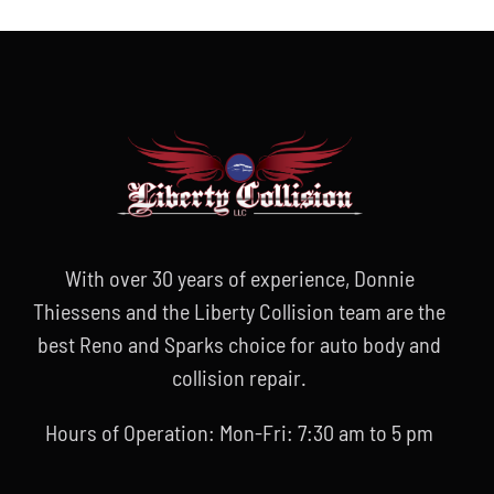
With over 30 years of experience, Donnie
Thiessens and the Liberty Collision team are the
best Reno and Sparks choice for auto body and
collision repair.
Hours of Operation: Mon-Fri: 7:30 am to 5 pm